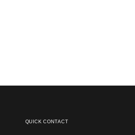
QUICK CONTACT