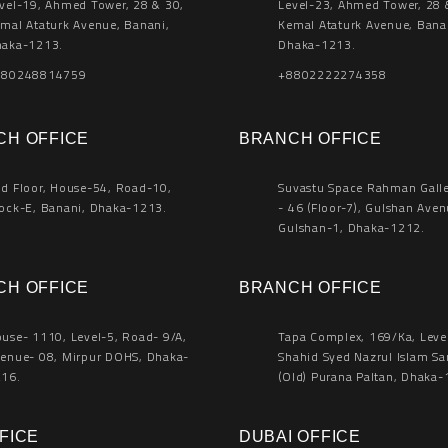
vel-19, Ahmed Tower, 28 & 30,
Level-23, Ahmed Tower, 28 
mal Ataturk Avenue, Banani,
Kemal Ataturk Avenue, Bana
aka-1213.
Dhaka-1213.
880248814759
+8802222274358
CH OFFICE
BRANCH OFFICE
d Floor, House-54, Road-10,
Suvastu Space Rahman Galler
ock-E, Banani, Dhaka-1213.
- 46 (Floor-7), Gulshan Aven
Gulshan-1, Dhaka-1212.
CH OFFICE
BRANCH OFFICE
use- 1110, Level-5, Road- 9/A,
Tapa Complex, 169/Ka, Leve
enue- 08, Mirpur DOHS, Dhaka-
Shahid Syed Nazrul Islam Sa
16.
(Old) Purana Paltan, Dhaka-
FICE
DUBAI OFFICE