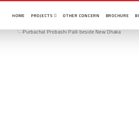
Probashi Palli
HOME
PROJECTS
OTHER CONCERN
BROCHURE
B