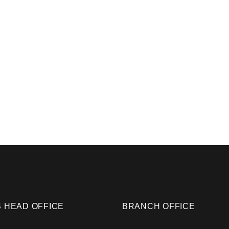
 HEAD OFFICE
BRANCH OFFICE