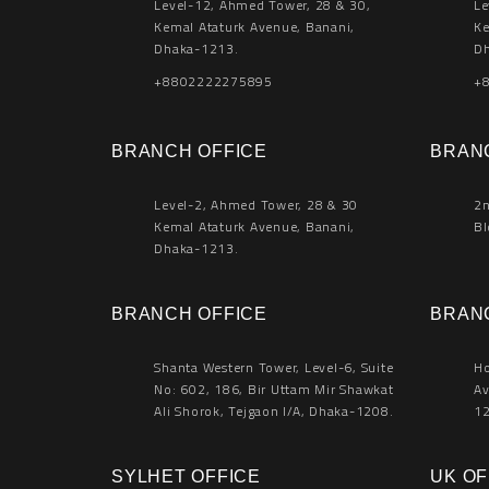
Level-12, Ahmed Tower, 28 & 30,
Le
Kemal Ataturk Avenue, Banani,
Ke
Dhaka-1213.
Dh
+8802222275895
+
BRANCH OFFICE
BRAN
Level-2, Ahmed Tower, 28 & 30
2n
Kemal Ataturk Avenue, Banani,
Bl
Dhaka-1213.
BRANCH OFFICE
BRAN
Shanta Western Tower, Level-6, Suite
Ho
No: 602, 186, Bir Uttam Mir Shawkat
Av
Ali Shorok, Tejgaon I/A, Dhaka-1208.
12
SYLHET OFFICE
UK OF