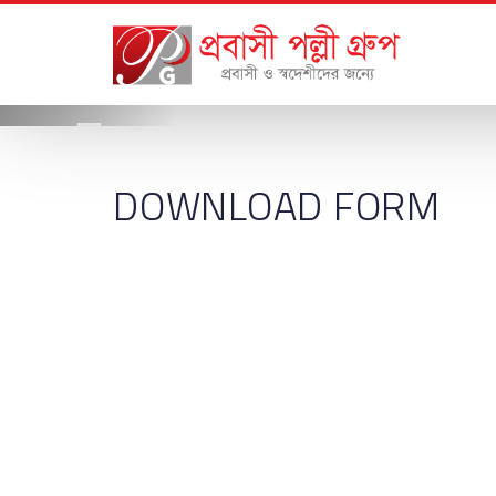
DOWNLOAD FORM