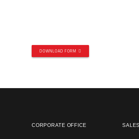
DOWNLOAD FORM
CORPORATE OFFICE
SALES