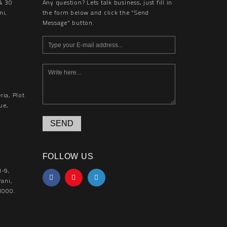
& 30
Any question? Lets talk business, just fill in
ni,
the form below and click the "Send
Message" button.
ia, Plot
ue,
SEND
FOLLOW US
l-9,
rani,
1000.