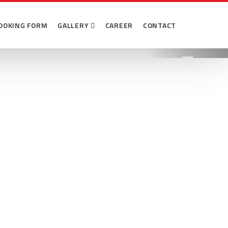
 Abason
OOKING FORM
GALLERY
CAREER
CONTACT